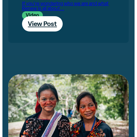
If you're wondering who we are and what
Renew is all about...
Video
View Post