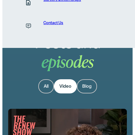
Contact Us
Posts and
episodes
All
Video
Blog