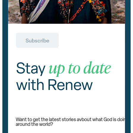
Subscribe
up to date
Stay
with Renew
Want to get the latest stories avbout what God is doing
around the world?