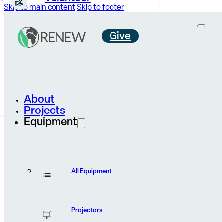
Skip to main content
Skip to footer
Give
Careers &
Internships
Contact Us
About
Projects
Equipment
All Equipment
News & Stories
Projectors