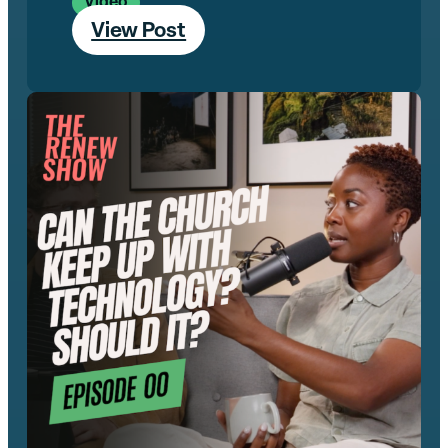
Video
View Post