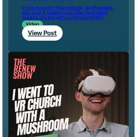
In this season's final episode, we dive deep
into what it means to go after God-sized
dreams and live with supernatural faith.
Video
View Post