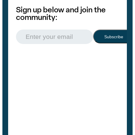
Sign up below and join the
community:
Email
(Required)