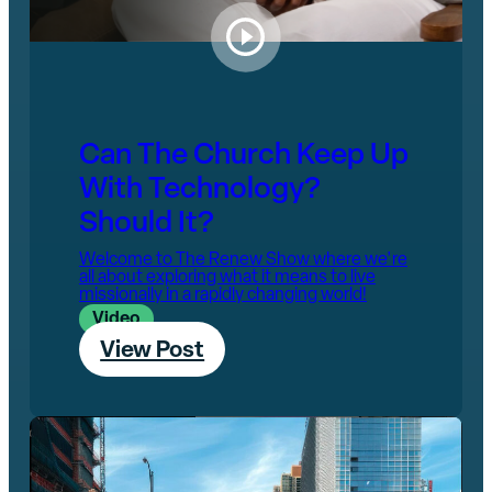
Can The Church Keep Up
With Technology?
Should It?
Welcome to The Renew Show where we're
all about exploring what it means to live
missionally in a rapidly changing world!
Video
View Post