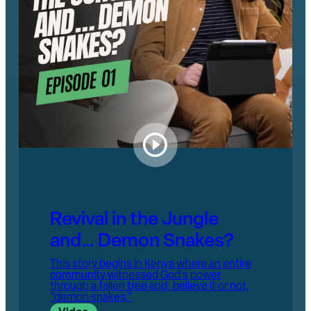
Revival in the Jungle
and… Demon Snakes?
This story begins in Kenya where an entire
community witnessed God's power
through a fallen tree and, believe it or not,
"demon snakes."