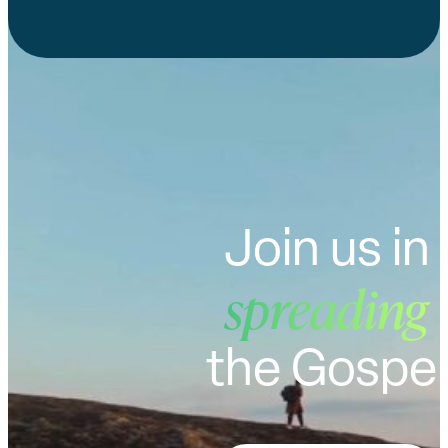
Join us in
spreading
the Gospel