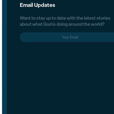
Email Updates
Want to stay up to date with the latest stories
about what God is doing around the world?
Email
(Required)