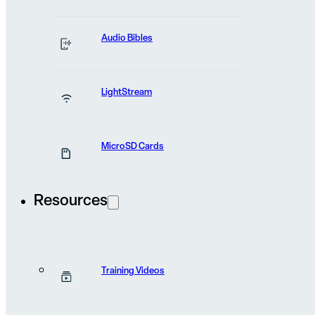
News and stories
the field
from
Audio Bibles
LightStream
MicroSD Cards
Resources
Training Videos