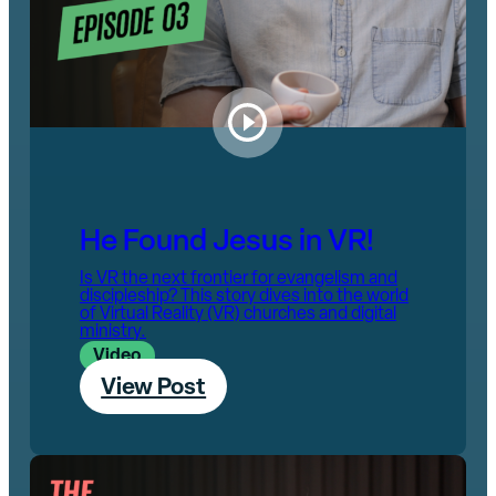
He Found Jesus in VR!
Is VR the next frontier for evangelism and
discipleship? This story dives into the world
of Virtual Reality (VR) churches and digital
ministry.
Video
View Post