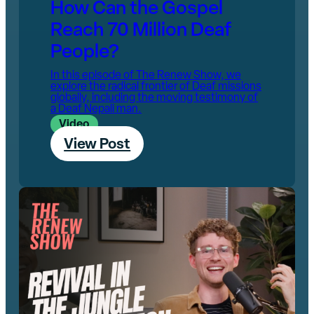
How Can the Gospel
Reach 70 Million Deaf
People?‌
In this episode of The Renew Show, we
explore the radical frontier of Deaf missions
globally, including the moving testimony of
a Deaf Nepali man.
Video
View Post