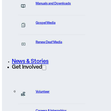
Manuals and Downloads
FEATURED POST
Bibles Entered a Stone-
Gospel Media
Throwing Town
Renew Deaf Media
Stones were already in the hands of villagers when he
started shouting...
News & Stories
Get Involved
View Post
Volunteer
Careers & Internships