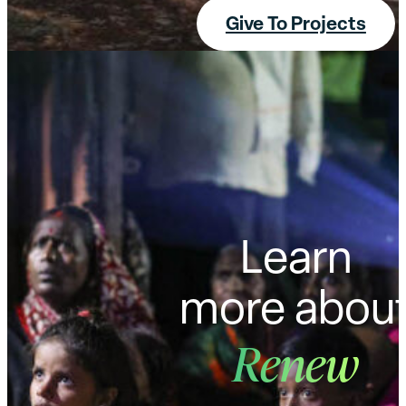
Give To Projects
Learn
more abou
Renew