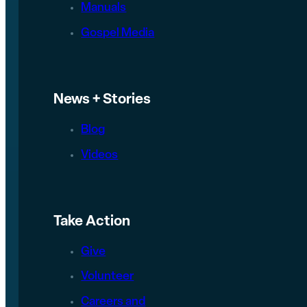
Manuals
Gospel Media
News + Stories
Blog
Videos
Take Action
Give
Volunteer
Careers and