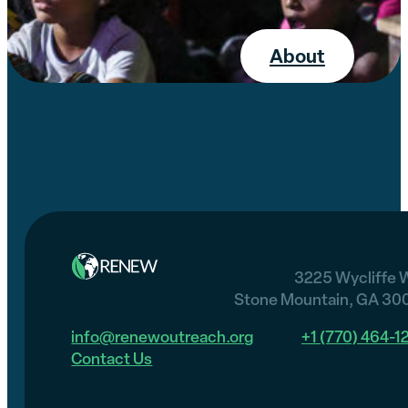
About
3225 Wycliffe 
Stone Mountain, GA 30
info@renewoutreach.org
+1 (770) 464-1
Contact Us