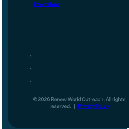
internships
© 2026 Renew World Outreach. All rights
reserved. |
Privacy Policy