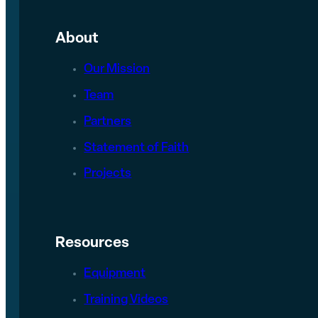
About
Our Mission
Team
Partners
Statement of Faith
Projects
Resources
Equipment
Training Videos