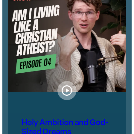
Holy Ambition and God-
Sized Dreams