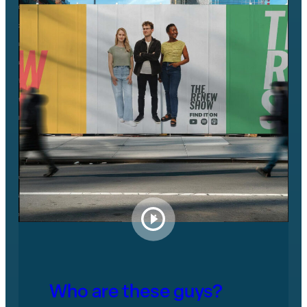
Who are these guys?