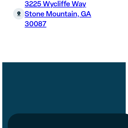
3225 Wycliffe Way
Stone Mountain, GA
30087