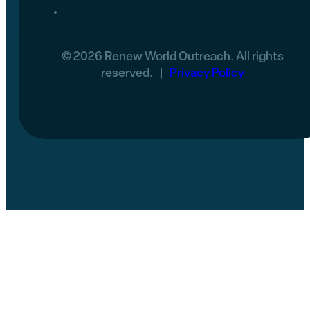
© 2026 Renew World Outreach. All rights
reserved. |
Privacy Policy