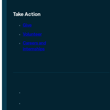
Take Action
Give
Volunteer
Careers and
internships