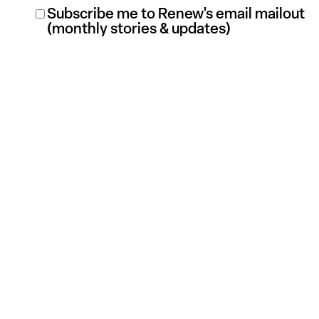
Renew
Subscribe me to Renew's email mailout
(monthly stories & updates)
Mailout
Subscription