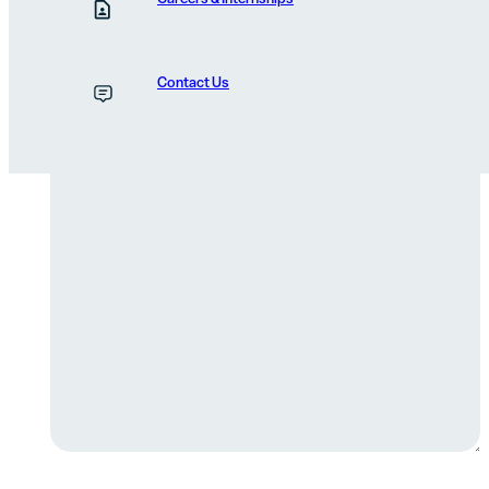
Reason for Contacting
Contact Us
Message
(Required)