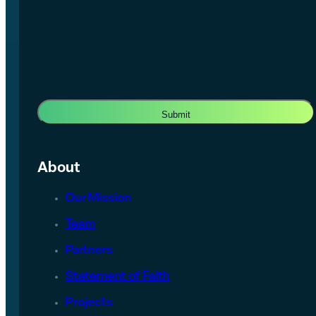
About
Our Mission
Team
Partners
Statement of Faith
Projects