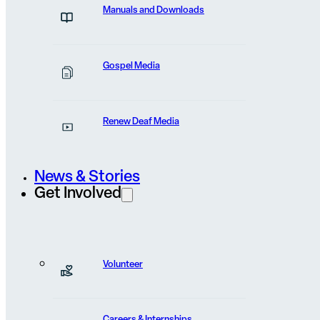
Manuals and Downloads
Last
Gospel Media
Email
(Required)
Renew Deaf Media
Organization
News & Stories
Get Involved
Phone
Volunteer
Careers & Internships