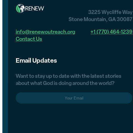
3225 Wycliffe Way
Stone Mountain, GA 30087
info@renewoutreach.org
+1 (770) 464-1239
Contact Us
Email Updates
Want to stay up to date with the latest stories
about what God is doing around the world?
Email
(Required)