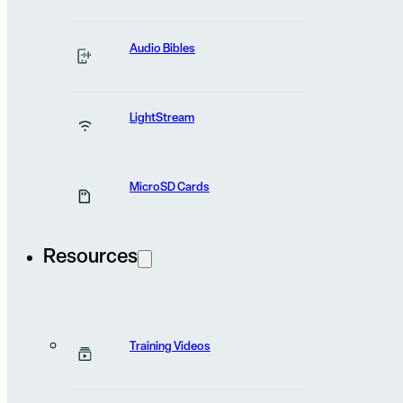
We want to hear
Audio Bibles
you
from
LightStream
Have a general question? Maybe a story to share?
MicroSD Cards
Fill out the form below and we’ll get back to you as soon
possible.
Resources
Name
(Required)
Training Videos
First