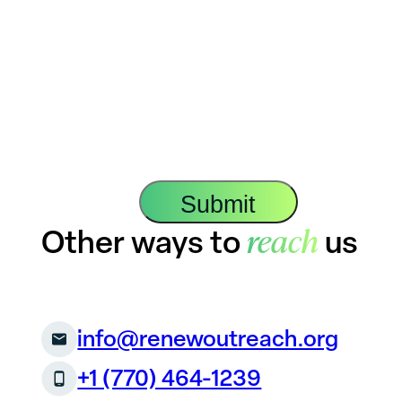
reach
Other ways to
us
info@renewoutreach.org
+1 (770) 464-1239