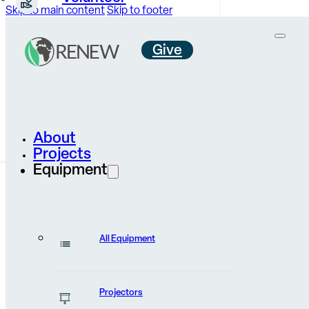
Skip to main content
Skip to footer
Give
Careers &
Internships
Contact Us
About
Projects
Equipment
All Equipment
Projectors
Contact Us