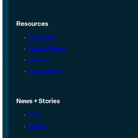
Resources
Equipment
Training Videos
Manuals
Gospel Media
News + Stories
Blog
Videos