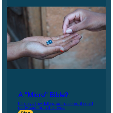
A “Micro” Bible?
It’s only a few dollars, but for some, it could
easily cost them their lives.