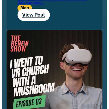
they can carry...
Blog
View Post