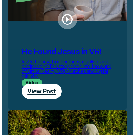
He Found Jesus in VR!
Is VR the next frontier for evangelism and
discipleship? This story dives into the world
of Virtual Reality (VR) churches and digital
ministry.
Video
View Post