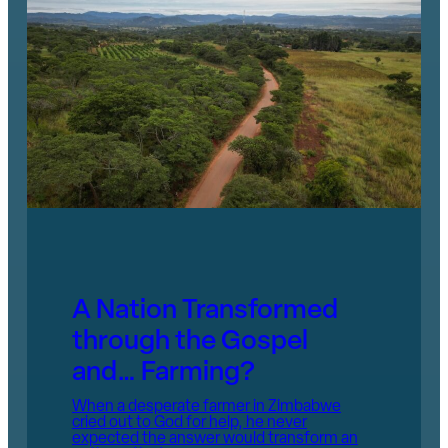
A Nation Transformed
through the Gospel
and… Farming?
When a desperate farmer in Zimbabwe
cried out to God for help, he never
expected the answer would transform an