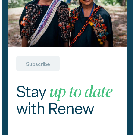
Subscribe
up to date
Stay
with Renew