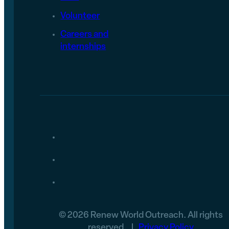
Volunteer
Careers and
internships
© 2026 Renew World Outreach. All rights
reserved. |
Privacy Policy