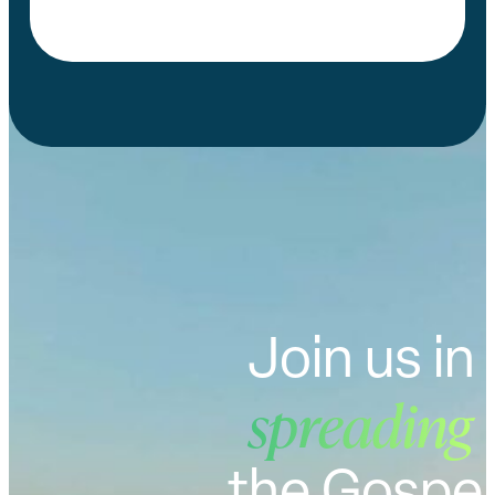
Join us in
spreading