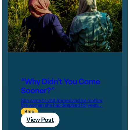
“Why Didn’t You Come
Sooner?”
She came to visit Ahmed and his mother,
the woman she had despised for years...
Blog
View Post