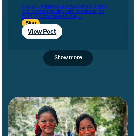
Five young friends put everything on the
line. In a foreign city, with no friends, no
food, and nowhere to stay...
Blog
View Post
Show more