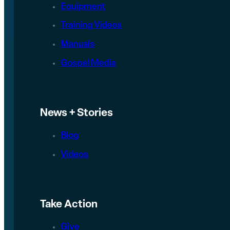
Equipment
Training Videos
Manuals
Gospel Media
News + Stories
Blog
Videos
Take Action
Give