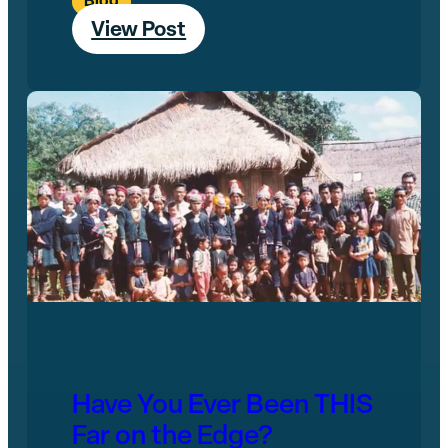
Blog
View Post
Have You Ever Been THIS
Far on the Edge?