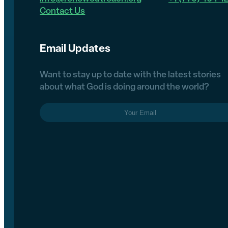
Contact Us
Email Updates
Want to stay up to date with the latest stories
about what God is doing around the world?
Email
(Required)