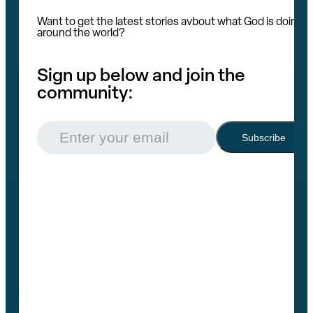
Want to get the latest stories avbout what God is doing
around the world?
Sign up below and join the
community:
Email
(Required)