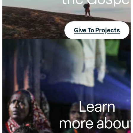
the Gospel
Give To Projects
Learn
more abou