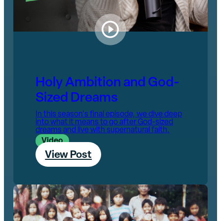
Holy Ambition and God-
Sized Dreams
In this season's final episode, we dive deep
into what it means to go after God-sized
dreams and live with supernatural faith.
Video
View Post