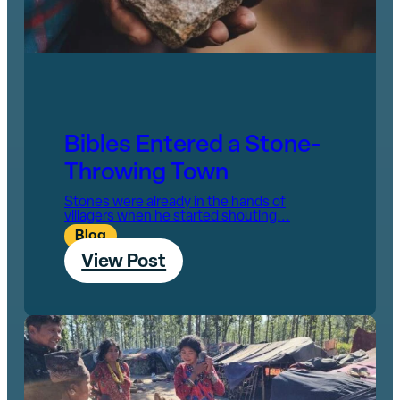
Bibles Entered a Stone-
Throwing Town
Stones were already in the hands of
villagers when he started shouting...
Blog
View Post