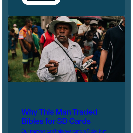
Why This Man Traded
Bibles for SD Cards
Our pastors can’t always carry a Bible, but