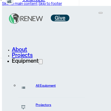
Skip to main content
Skip to footer
Give
Careers &
Internships
Contact Us
About
Projects
Equipment
All Equipment
News & Stories
Projectors