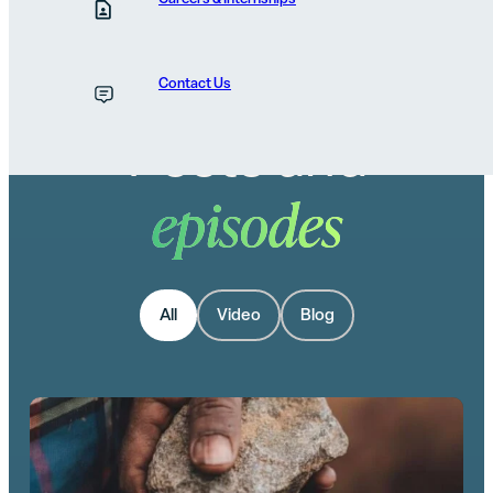
Contact Us
Posts and
episodes
All
Video
Blog