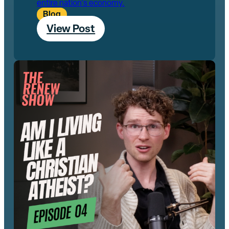
entire nation's economy.
Blog
View Post