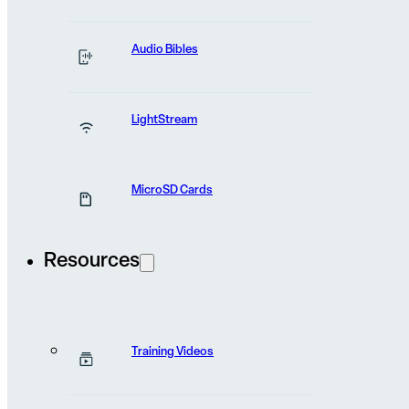
News and stories
the field
from
Audio Bibles
LightStream
MicroSD Cards
Resources
Training Videos