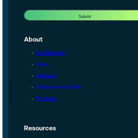
About
Our Mission
Team
Partners
Statement of Faith
Projects
Resources