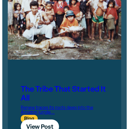
The Tribe That Started It
All
Renew traces its roots deep into the
Amazon jungle...
Blog
View Post