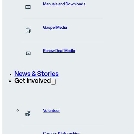
Manuals and Downloads
FEATURED POST
Bibles Entered a Stone-
Gospel Media
Throwing Town
Renew Deaf Media
Stones were already in the hands of villagers when he
started shouting...
News & Stories
Get Involved
View Post
Volunteer
Careers & Internships