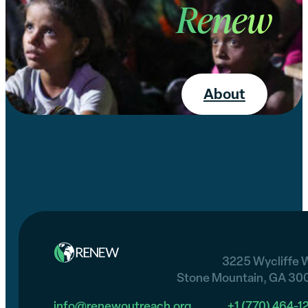
Renew
About
3225 Wycliffe 
Stone Mountain, GA 30
info@renewoutreach.org
+1 (770) 464-1