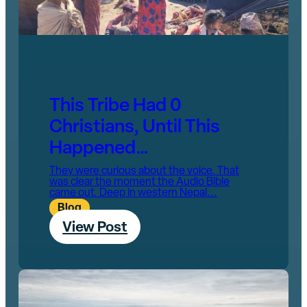
This Tribe Had 0
Christians, Until This
Happened…
They were curious about the voice. That
was clear the moment the Audio Bible
came out. Deep in western Nepal...
Blog
View Post