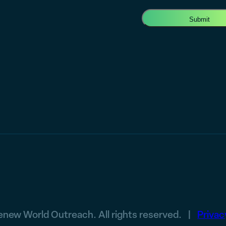
new World Outreach. All rights reserved. |
Privac