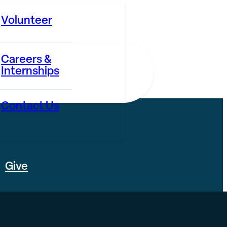
Volunteer
Careers &
Internships
Contact Us
Give