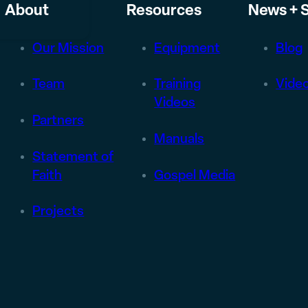
About
Resources
News + S
Our Mission
Equipment
Blog
Team
Training
Vide
Videos
Partners
Manuals
Statement of
Faith
Gospel Media
Projects