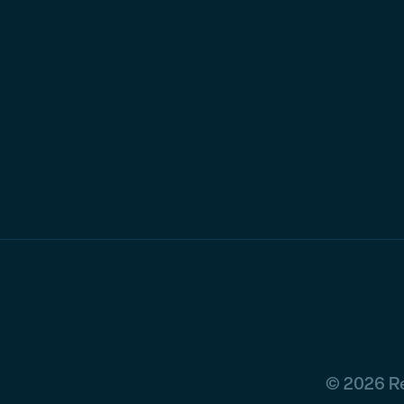
© 2026 Re