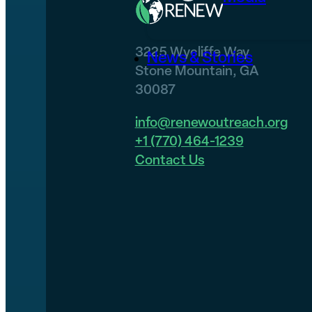
3225 Wycliffe Way
News & Stories
Stone Mountain, GA
30087
info@renewoutreach.org
+1 (770) 464-1239
Contact Us