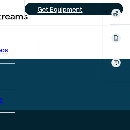
Get Equipment
treams
eos
a