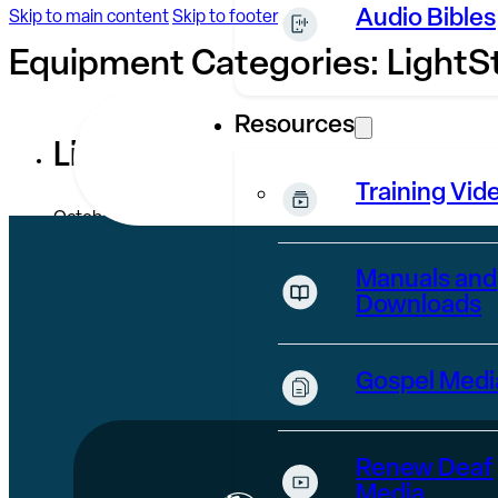
Audio Bibles
Skip to main content
Skip to footer
Equipment Categories:
LightS
Resources
LightStream
Training Vid
October 28, 2024
Manuals and
Downloads
Gospel Medi
Renew Deaf
Media