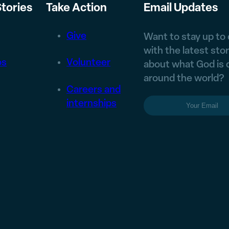
tories
Take Action
Email Updates
Give
Want to stay up to
with the latest stor
os
Volunteer
about what God is 
around the world?
Careers and
Email
(Require
internships