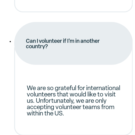
Can I volunteer if I'm in another
country?
We are so grateful for international
volunteers that would like to visit
us. Unfortunately, we are only
accepting volunteer teams from
within the US.