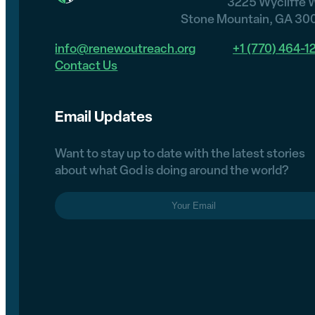
3225 Wycliffe 
Stone Mountain, GA 30
info@renewoutreach.org
+1 (770) 464-1
Contact Us
Email Updates
Want to stay up to date with the latest stories
about what God is doing around the world?
Email
(Required)