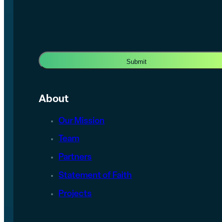
About
Our Mission
Team
Partners
Statement of Faith
Projects