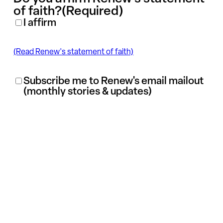
of faith?
(Required)
I affirm
(Read Renew's statement of faith)
Renew
Subscribe me to Renew's email mailout
(monthly stories & updates)
Mailout
Subscription