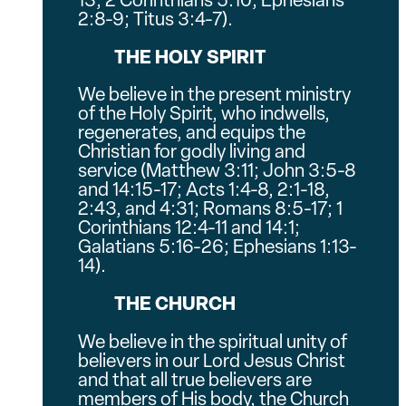
13; 2 Corinthians 5:10; Ephesians
2:8-9; Titus 3:4-7).
THE HOLY SPIRIT
We believe in the present ministry
of the Holy Spirit, who indwells,
regenerates, and equips the
Christian for godly living and
service (Matthew 3:11; John 3:5-8
and 14:15-17; Acts 1:4-8, 2:1-18,
2:43, and 4:31; Romans 8:5-17; 1
Corinthians 12:4-11 and 14:1;
Galatians 5:16-26; Ephesians 1:13-
14).
THE CHURCH
We believe in the spiritual unity of
believers in our Lord Jesus Christ
and that all true believers are
members of His body, the Church