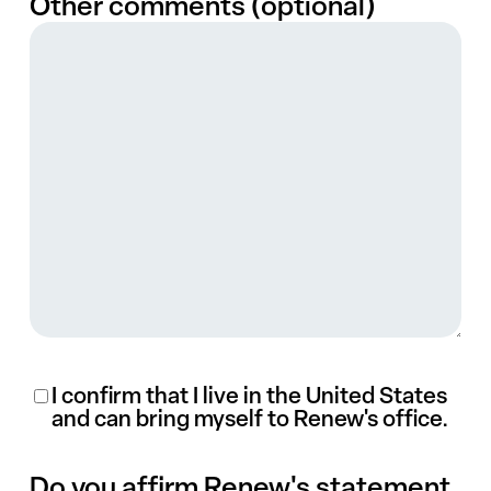
Other comments (optional)
(Required)
I confirm that I live in the United States
and can bring myself to Renew's office.
Do you affirm Renew's statement