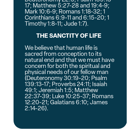
17; Matthew 5:27-28 and 19:4-9;
Mark 10:6-9; Romans 1:18-32; 1
Corinthians 6:9-11 and 6:15-20; 1
Timothy 1:8-11; Jude 1:7).
THE SANCTITY OF LIFE
We believe that human life is
sacred from conception to its
natural end and that we must have
concern for both the spiritual and
physical needs of our fellow man
(Deuteronomy 30:19-20; Psalm
139:13-17; Proverbs 24:11; Isaiah
49:1; Jeremiah 1:5; Matthew
22:37-39; Luke 10:25-37; Romans
12:20-21; Galatians 6:10; James
2:14-26).