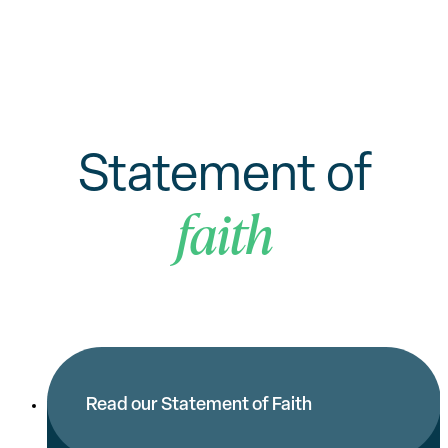
Statement of
faith
Read our Statement of Faith