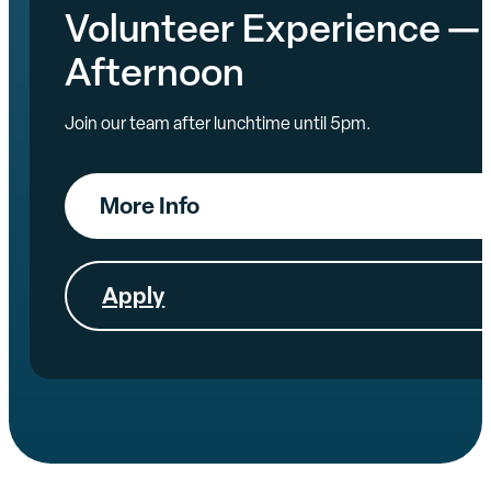
Volunteer Experience —
Afternoon
Join our team after lunchtime until 5pm.
More Info
Apply