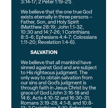
3:14-17; 2 Peter 1:19-21).
We believe that the one true God
exists eternally in three persons –
Father, Son, and Holy Spirit
(Matthew 28:19; John 1:1-32,
10:30 and 14:7-26; 1 Corinthians
8:5-6; Ephesians 4:4-7; Colossians
1:11-20; Revelation 1:4-6).
SALVATION
We believe that all mankind have
sinned against God and are subject
to His righteous judgment. The
only way to obtain salvation from
our sins and God’s judgment is
through faith in Jesus Christ by the
grace of God (John 3:16-18 and
14:6; Acts 4:10-12 and 16:30-31;
Romans 3:19-28, 4:1-8, and 10:8-