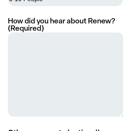
How did you hear about Renew?
(Required)