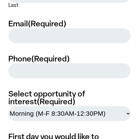
Last
Email
(Required)
Phone
(Required)
Select opportunity of
interest
(Required)
First day you would like to