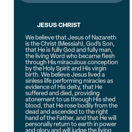
JESUS CHRIST
We believe that Jesus of Nazareth
is the Christ (Messiah), God’s Son,
that He is fully God and fully man,
the living Word who became flesh
through His miraculous conception
by the Holy Spirit and His virgin
birth. We believe Jesus lived a
sinless life performing miracles as
evidence of His deity, that He
suffered and died, providing
atonement to us through His shed
blood, that He rose bodily from the
dead and ascended to the right
hand of the Father, and that He will
personally return to earth in power
and glory and will judge the living