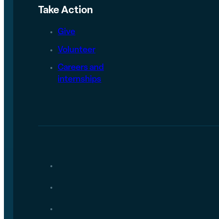
Take Action
Give
Volunteer
Careers and
internships