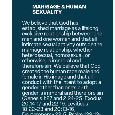
MARRIAGE & HUMAN
SEXUALITY
We believe that God has
established marriage as a lifelong,
exclusive relationship between one
man and one woman and that all
intimate sexual activity outside the
marriage relationship, whether
heterosexual, homosexual, or
otherwise, is immoral and
therefore sin. We believe that God
created the human race male and
female in His image and that all
conduct with the intent to adopt a
gender other than one’s birth
gender is immoral and therefore sin
(Genesis 1:27 and 2:24-25; Exodus
20:14-17 and 22:19; Leviticus
18:22-23 and 20:13-16;
Deuteronomy 22:5; Psalm 139:13-