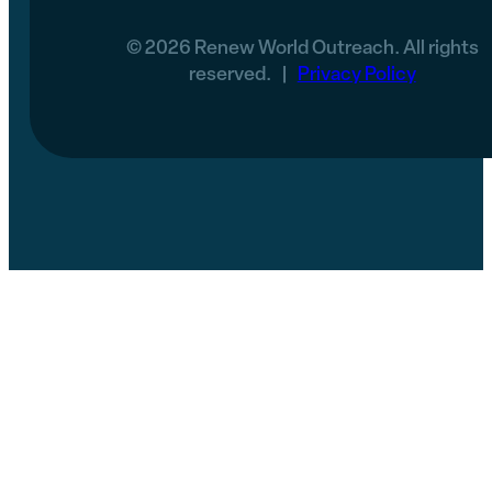
© 2026 Renew World Outreach. All rights
reserved. |
Privacy Policy