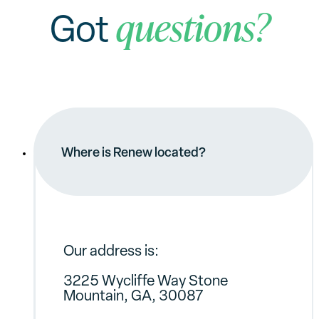
questions?
Got
Where is Renew located?
Our address is:
3225 Wycliffe Way Stone
Mountain, GA, 30087