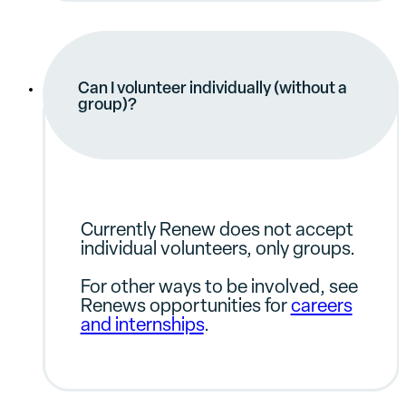
Can I volunteer individually (without a
group)?
Currently Renew does not accept
individual volunteers, only groups.
For other ways to be involved, see
Renews opportunities for
careers
and internships
.