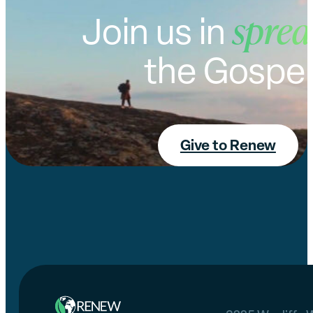
sprea
Join us in
the Gospel
Give to Renew