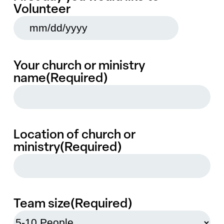
Volunteer
MM
slash
DD
slash
YYYY
Your church or ministry
name
(Required)
Location of church or
ministry
(Required)
Team size
(Required)