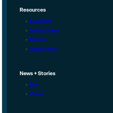
Resources
Equipment
Training Videos
Manuals
Gospel Media
News + Stories
Blog
Videos