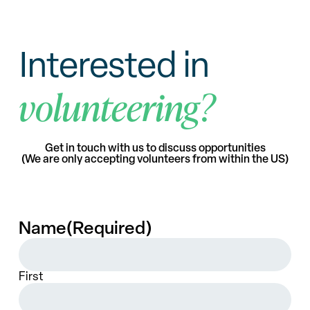
Interested in
volunteering?
Get in touch with us to discuss opportunities
(We are only accepting volunteers from within the US)
Name
(Required)
First