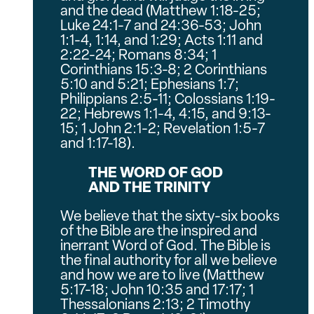
and the dead (Matthew 1:18-25;
Luke 24:1-7 and 24:36-53; John
1:1-4, 1:14, and 1:29; Acts 1:11 and
2:22-24; Romans 8:34; 1
Corinthians 15:3-8; 2 Corinthians
5:10 and 5:21; Ephesians 1:7;
Philippians 2:5-11; Colossians 1:19-
22; Hebrews 1:1-4, 4:15, and 9:13-
15; 1 John 2:1-2; Revelation 1:5-7
and 1:17-18).
THE WORD OF GOD
AND THE TRINITY
We believe that the sixty-six books
of the Bible are the inspired and
inerrant Word of God. The Bible is
the final authority for all we believe
and how we are to live (Matthew
5:17-18; John 10:35 and 17:17; 1
Thessalonians 2:13; 2 Timothy