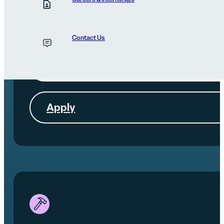
Morning
Join Renew's morning worship and then volunteer until
noon (bring your church, small group, or youth group).
Contact Us
More Info
Apply