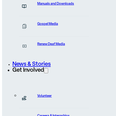
Apply to Volunteer
Manuals and Downloads
Gospel Media
Renew Deaf Media
Opportunities
News & Stories
Get Involved
Volunteer
Volunteer Experience —
Careers & Internships