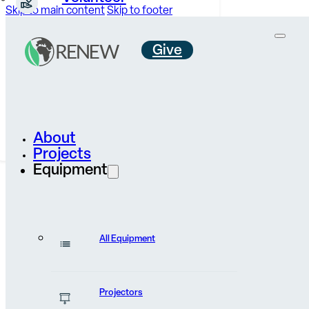
Skip to main content
Skip to footer
Give
Careers &
Internships
Contact Us
About
Projects
Equipment
All Equipment
Volunteer
Projectors