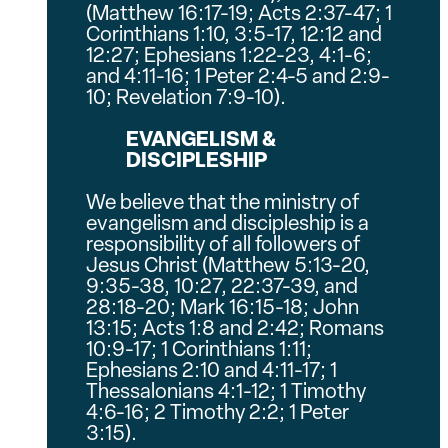
(Matthew 16:17-19; Acts 2:37-47; 1
Corinthians 1:10, 3:5-17, 12:12 and
12:27; Ephesians 1:22-23, 4:1-6;
and 4:11-16; 1 Peter 2:4-5 and 2:9-
10; Revelation 7:9-10).
EVANGELISM &
DISCIPLESHIP
We believe that the ministry of
evangelism and discipleship is a
responsibility of all followers of
Jesus Christ (Matthew 5:13-20,
9:35-38, 10:27, 22:37-39, and
28:18-20; Mark 16:15-18; John
13:15; Acts 1:8 and 2:42; Romans
10:9-17; 1 Corinthians 1:11;
Ephesians 2:10 and 4:11-17; 1
Thessalonians 4:1-12; 1 Timothy
4:6-16; 2 Timothy 2:2; 1 Peter
3:15).